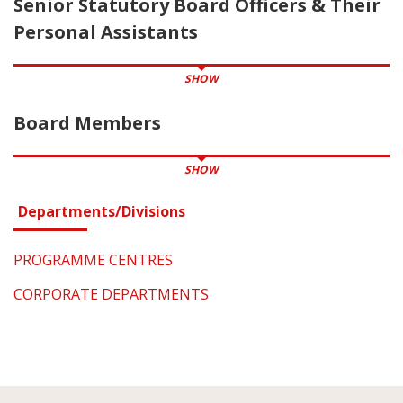
Senior Statutory Board Officers & Their
Personal Assistants
SHOW
Board Members
SHOW
Departments/Divisions
PROGRAMME CENTRES
CORPORATE DEPARTMENTS