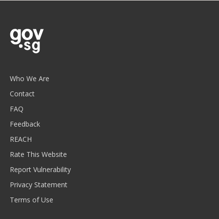
Who We Are
Contact
FAQ
Feedback
REACH
Rate This Website
Report Vulnerability
Privacy Statement
Terms of Use