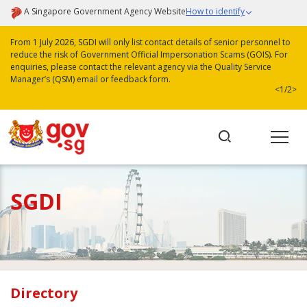
A Singapore Government Agency Website
How to identify
From 1 July 2026, SGDI will only list contact details of senior personnel to
reduce the risk of Government Official Impersonation Scams (GOIS). For
enquiries, please contact the relevant agency via the Quality Service
Manager’s (QSM) email or feedback form.
<
1/2
>
SGDI
Directory