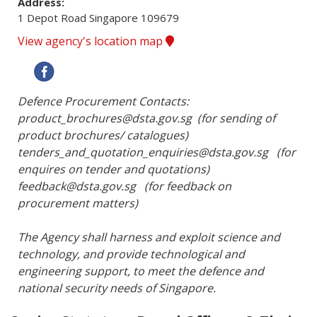
Address:
1 Depot Road Singapore 109679
View agency's location map
Defence Procurement Contacts:

product_brochures@dsta.gov.sg  (for sending of 
product brochures/ catalogues)

tenders_and_quotation_enquiries@dsta.gov.sg   (for 
enquires on tender and quotations)

feedback@dsta.gov.sg   (for feedback on 
procurement matters)

The Agency shall harness and exploit science and 
technology, and provide technological and 
engineering support, to meet the defence and 
national security needs of Singapore.