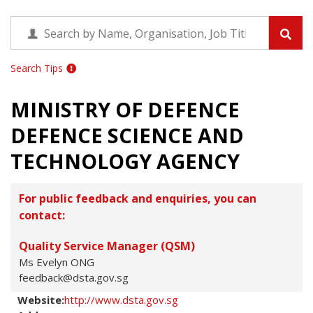
Search Tips
MINISTRY OF DEFENCE
DEFENCE SCIENCE AND
TECHNOLOGY AGENCY
For public feedback and enquiries, you can
contact:
Quality Service Manager (QSM)
Ms Evelyn ONG
feedback@dsta.gov.sg
Website:
http://www.dsta.gov.sg