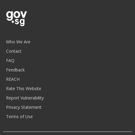
Who We Are
Contact
FAQ
Feedback
REACH
Rate This Website
Report Vulnerability
Privacy Statement
Terms of Use