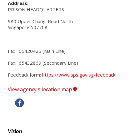
Address:
PRISON HEADQUARTERS
980 Upper Changi Road North

Singapore 507708
Fax : 65420425 (Main Line)
Fax:  65432869 (Secondary Line)
Feedback form: 
https://www.sps.gov.sg/feedback
View agency's location map
Vision