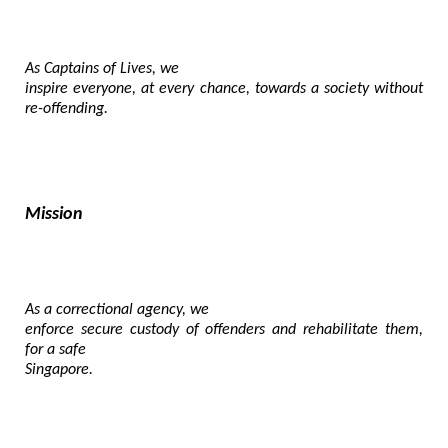
As Captains of Lives, we

inspire everyone, at every chance, towards a society without 
re-offending.
Mission
As a correctional agency, we

enforce secure custody of offenders and rehabilitate them, 
for a safe

Singapore.