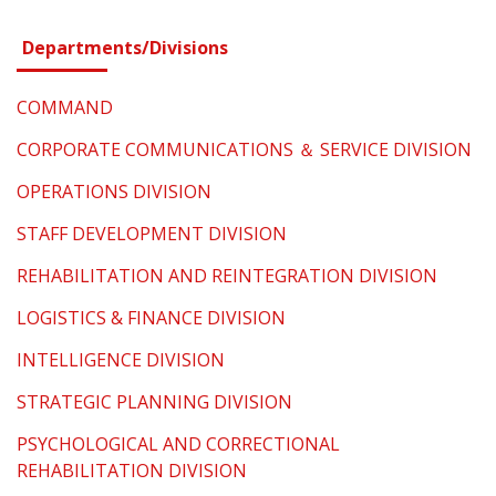
Departments/Divisions
COMMAND
CORPORATE COMMUNICATIONS ＆ SERVICE DIVISION
OPERATIONS DIVISION
STAFF DEVELOPMENT DIVISION
REHABILITATION AND REINTEGRATION DIVISION
LOGISTICS & FINANCE DIVISION
INTELLIGENCE DIVISION
STRATEGIC PLANNING DIVISION
PSYCHOLOGICAL AND CORRECTIONAL
REHABILITATION DIVISION