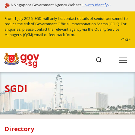
A Singapore Government Agency Website
How to identify
From 1 July 2026, SGDI will only list contact details of senior personnel to
reduce the risk of Government Official Impersonation Scams (GOIS). For
enquiries, please contact the relevant agency via the Quality Service
Manager’s (QSM) email or feedback form.
<
1/2
>
SGDI
Directory