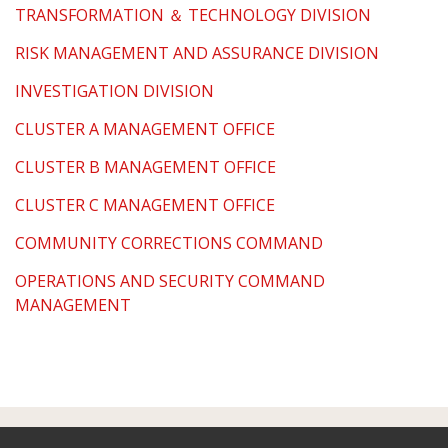
TRANSFORMATION ＆ TECHNOLOGY DIVISION
RISK MANAGEMENT AND ASSURANCE DIVISION
INVESTIGATION DIVISION
CLUSTER A MANAGEMENT OFFICE
CLUSTER B MANAGEMENT OFFICE
CLUSTER C MANAGEMENT OFFICE
COMMUNITY CORRECTIONS COMMAND
OPERATIONS AND SECURITY COMMAND
MANAGEMENT