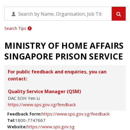
Search Tips
MINISTRY OF HOME AFFAIRS
SINGAPORE PRISON SERVICE
For public feedback and enquiries, you can
contact:
Quality Service Manager (QSM)
DAC SOH Yen Li
https://www.sps.gov.sg/feedback
Feedback form:
https://www.sps.gov.sg/feedback
Tel:
1800-7747667
Website:
https://www.sps.gov.sg