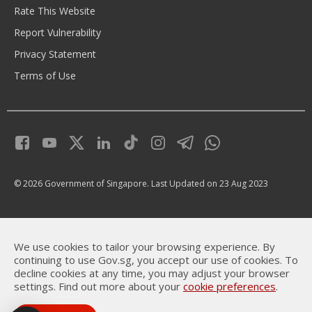
Rate This Website
Report Vulnerability
Privacy Statement
Terms of Use
© 2026 Government of Singapore.
Last Updated on 23 Aug 2023
We use cookies to tailor your browsing experience. By
continuing to use Gov.sg, you accept our use of cookies. To
decline cookies at any time, you may adjust your browser
settings. Find out more about your
cookie preferences
.