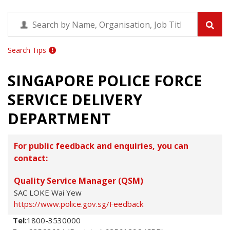
Search Tips
SINGAPORE POLICE FORCE
SERVICE DELIVERY
DEPARTMENT
For public feedback and enquiries, you can
contact:
Quality Service Manager (QSM)
SAC LOKE Wai Yew
https://www.police.gov.sg/Feedback
Tel:
1800-3530000