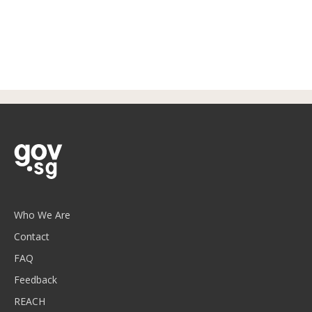
Who We Are
Contact
FAQ
Feedback
REACH