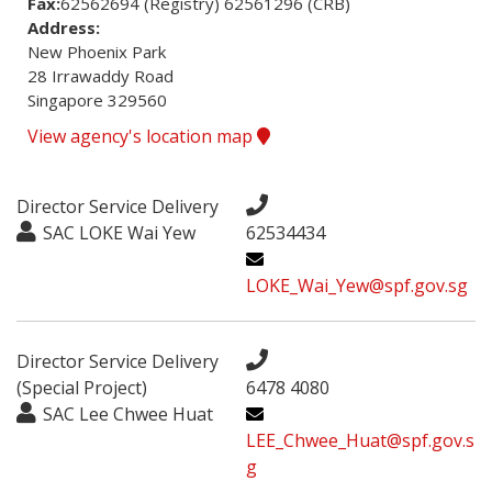
Fax:
62562694 (Registry) 62561296 (CRB)
Address:
New Phoenix Park

28 Irrawaddy Road

Singapore 329560
View agency's location map
Director Service Delivery
SAC LOKE Wai Yew
62534434
LOKE_Wai_Yew@spf.gov.sg
Director Service Delivery
(Special Project)
6478 4080
SAC Lee Chwee Huat
LEE_Chwee_Huat@spf.gov.s
g