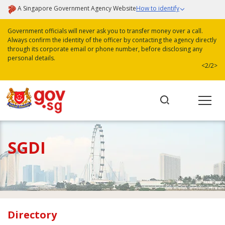
A Singapore Government Agency Website
How to identify
Government officials will never ask you to transfer money over a call.
Always confirm the identity of the officer by contacting the agency directly
through its corporate email or phone number, before disclosing any
personal details.
<
2/2
>
SGDI
Directory