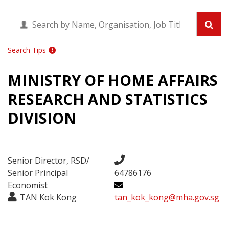
Search Tips
MINISTRY OF HOME AFFAIRS
RESEARCH AND STATISTICS
DIVISION
Senior Director, RSD/
Senior Principal
64786176
Economist
TAN Kok Kong
tan_kok_kong@mha.gov.sg