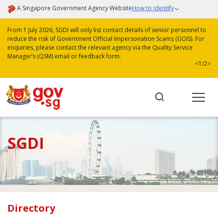
A Singapore Government Agency Website
How to identify
From 1 July 2026, SGDI will only list contact details of senior personnel to
reduce the risk of Government Official Impersonation Scams (GOIS). For
enquiries, please contact the relevant agency via the Quality Service
Manager’s (QSM) email or feedback form.
<
1/2
>
SGDI
Directory