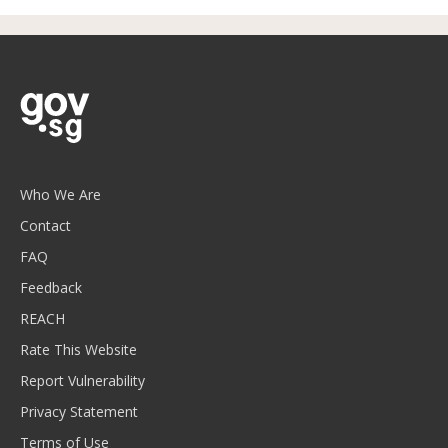
Who We Are
Contact
FAQ
Feedback
REACH
Rate This Website
Report Vulnerability
Privacy Statement
Terms of Use