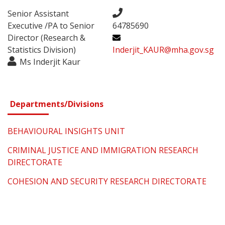
Senior Assistant
Executive /PA to Senior
64785690
Director (Research &
Statistics Division)
Inderjit_KAUR@mha.gov.sg
Ms Inderjit Kaur
Departments/Divisions
BEHAVIOURAL INSIGHTS UNIT
CRIMINAL JUSTICE AND IMMIGRATION RESEARCH
DIRECTORATE
COHESION AND SECURITY RESEARCH DIRECTORATE