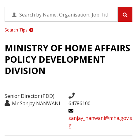
Search Tips
MINISTRY OF HOME AFFAIRS
POLICY DEVELOPMENT
DIVISION
Senior Director (PDD)
Mr Sanjay NANWANI
64786100
sanjay_nanwani@mha.gov.s
g