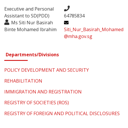
Executive and Personal
Assistant to SD(PDD)
64785834
Ms Siti Nur Basirah
Binte Mohamed Ibrahim
Siti_Nur_Basirah_Mohamed
@mha.gov.sg
Departments/Divisions
POLICY DEVELOPMENT AND SECURITY
REHABILITATION
IMMIGRATION AND REGISTRATION
REGISTRY OF SOCIETIES (ROS)
REGISTRY OF FOREIGN AND POLITICAL DISCLOSURES