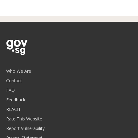
Who We Are
Contact
FAQ
Feedback
REACH
Rate This Website
Report Vulnerability
Privacy Statement