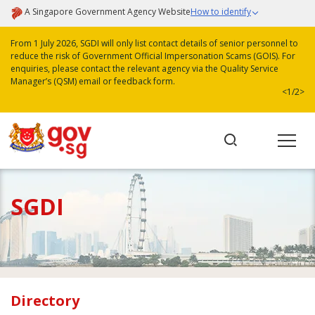
A Singapore Government Agency Website
How to identify
From 1 July 2026, SGDI will only list contact details of senior personnel to
reduce the risk of Government Official Impersonation Scams (GOIS). For
enquiries, please contact the relevant agency via the Quality Service
Manager’s (QSM) email or feedback form.
<
1/2
>
SGDI
Directory