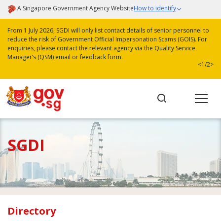
A Singapore Government Agency Website
How to identify
From 1 July 2026, SGDI will only list contact details of senior personnel to
reduce the risk of Government Official Impersonation Scams (GOIS). For
enquiries, please contact the relevant agency via the Quality Service
Manager’s (QSM) email or feedback form.
<
1/2
>
SGDI
Directory