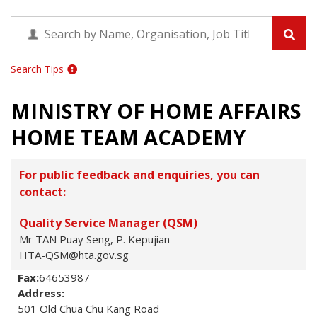
Search Tips
MINISTRY OF HOME AFFAIRS
HOME TEAM ACADEMY
For public feedback and enquiries, you can
contact:
Quality Service Manager (QSM)
Mr TAN Puay Seng, P. Kepujian
HTA-QSM@hta.gov.sg
Fax:
64653987
Address:
501 Old Chua Chu Kang Road
