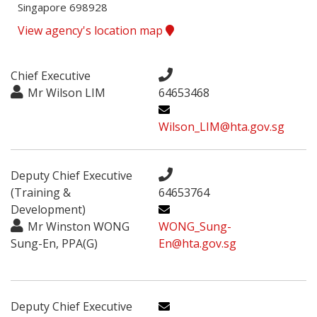
Singapore 698928
View agency's location map
Chief Executive
Mr Wilson LIM
64653468
Wilson_LIM@hta.gov.sg
Deputy Chief Executive
(Training &
64653764
Development)
Mr Winston WONG
WONG_Sung-
Sung-En, PPA(G)
En@hta.gov.sg
Deputy Chief Executive