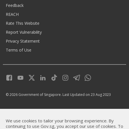
Feedback
REACH
Rate This Website
Report Vulnerability
Privacy Statement
Terms of Use
© 2026 Government of Singapore.
Last Updated on 23 Aug 2023
We use cookies to tailor your browsing experience. By
continuing to use Gov.sg, you accept our use of cookies. To