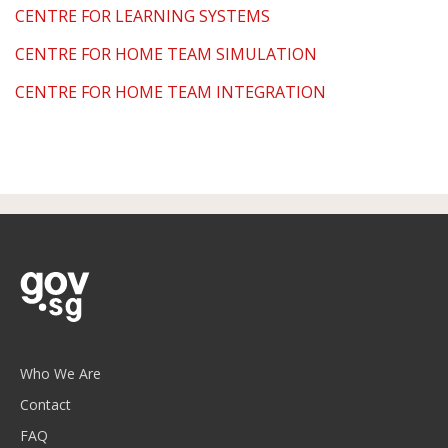
CENTRE FOR LEARNING SYSTEMS
CENTRE FOR HOME TEAM SIMULATION
CENTRE FOR HOME TEAM INTEGRATION
Who We Are
Contact
FAQ