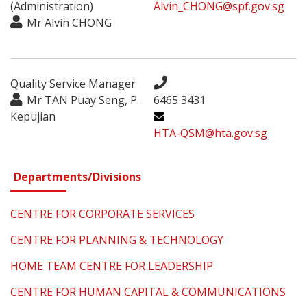
(Administration)
Alvin_CHONG@spf.gov.sg
Mr Alvin CHONG
Quality Service Manager
Mr TAN Puay Seng, P.
6465 3431
Kepujian
HTA-QSM@hta.gov.sg
Departments/Divisions
CENTRE FOR CORPORATE SERVICES
CENTRE FOR PLANNING & TECHNOLOGY
HOME TEAM CENTRE FOR LEADERSHIP
CENTRE FOR HUMAN CAPITAL & COMMUNICATIONS