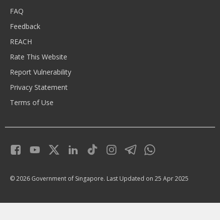
FAQ
Feedback
REACH
Rate This Website
Report Vulnerability
Privacy Statement
Terms of Use
© 2026 Government of Singapore.
Last Updated on 25 Apr 2025