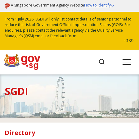
A Singapore Government Agency Website
How to identify
From 1 July 2026, SGDI will only list contact details of senior personnel to
reduce the risk of Government Official Impersonation Scams (GOIS). For
enquiries, please contact the relevant agency via the Quality Service
Manager’s (QSM) email or feedback form.
<
1/2
>
SGDI
Directory