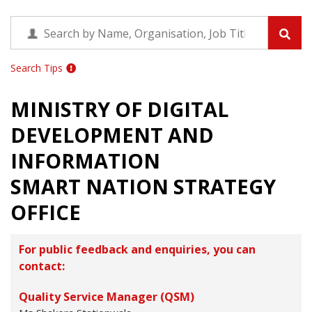
Search Tips
MINISTRY OF DIGITAL
DEVELOPMENT AND
INFORMATION
SMART NATION STRATEGY
OFFICE
For public feedback and enquiries, you can
contact:
Quality Service Manager (QSM)