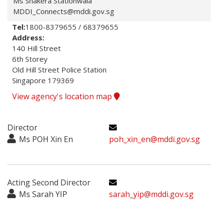
Ms Shakera Stationwala
MDDI_Connects@mddi.gov.sg
Tel:
1800-8379655 / 68379655
Address:
140 Hill Street

6th Storey

Old Hill Street Police Station

Singapore 179369
View agency's location map
Director
Ms POH Xin En
poh_xin_en@mddi.gov.sg
Acting Second Director
Ms Sarah YIP
sarah_yip@mddi.gov.sg