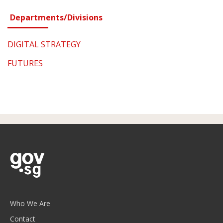
Departments/Divisions
DIGITAL STRATEGY
FUTURES
Who We Are
Contact