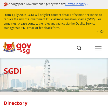
A Singapore Government Agency Website
How to identify
From 1 July 2026, SGDI will only list contact details of senior personnel to
reduce the risk of Government Official Impersonation Scams (GOIS). For
enquiries, please contact the relevant agency via the Quality Service
Manager’s (QSM) email or feedback form.
<
1/2
>
SGDI
Directory