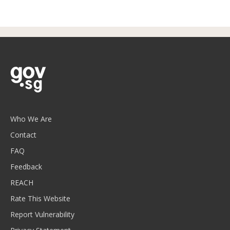
Who We Are
Contact
FAQ
Feedback
REACH
Rate This Website
Report Vulnerability