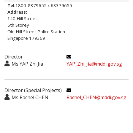
Tel:
1800-8379655 / 68379655
Address:
140 Hill Street

5th Storey

Old Hill Street Police Station

Singapore 179369
Director
Ms YAP Zhi Jia
YAP_Zhi_Jia@mddi.gov.sg
Director (Special Projects)
Ms Rachel CHEN
Rachel_CHEN@mddi.gov.sg