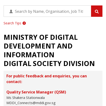
Search Tips
MINISTRY OF DIGITAL
DEVELOPMENT AND
INFORMATION
DIGITAL SOCIETY DIVISION
For public feedback and enquiries, you can
contact:
Quality Service Manager (QSM)
Ms Shakera Stationwala
MDDI_Connects@mddi.gov.sg