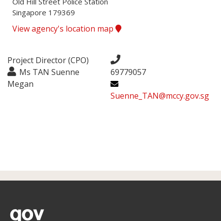
Old Hill Street Police Station

Singapore 179369
View agency's location map
Project Director (CPO)
Ms TAN Suenne
69779057
Megan
Suenne_TAN@mccy.gov.sg