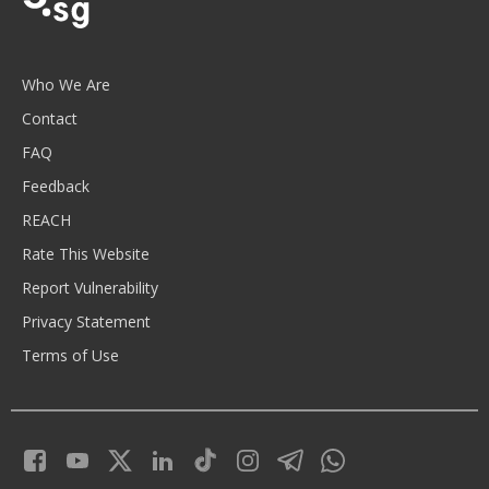
Who We Are
Contact
FAQ
Feedback
REACH
Rate This Website
Report Vulnerability
Privacy Statement
Terms of Use