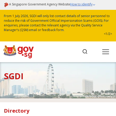
A Singapore Government Agency Website
How to identify
From 1 July 2026, SGDI will only list contact details of senior personnel to
reduce the risk of Government Official Impersonation Scams (GOIS). For
enquiries, please contact the relevant agency via the Quality Service
Manager’s (QSM) email or feedback form.
<
1/2
>
SGDI
Directory