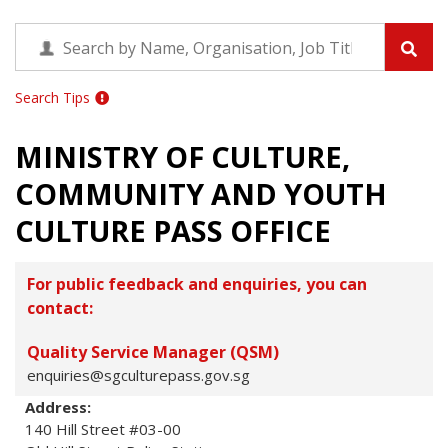
Search Tips
MINISTRY OF CULTURE,
COMMUNITY AND YOUTH
CULTURE PASS OFFICE
For public feedback and enquiries, you can
contact:
Quality Service Manager (QSM)
enquiries@sgculturepass.gov.sg
Address:
140 Hill Street #03-00
