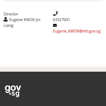
Director
Eugene KWOK Jin
63327001
Liang
Eugene_KWOK@mti.gov.sg