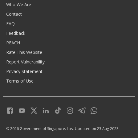
Who We Are
Contact
FAQ
Feedback
REACH
Rate This Website
Report Vulnerability
Privacy Statement
Terms of Use
© 2026 Government of Singapore.
Last Updated on 23 Aug 2023