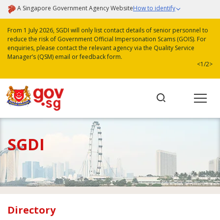
A Singapore Government Agency Website
How to identify
From 1 July 2026, SGDI will only list contact details of senior personnel to
reduce the risk of Government Official Impersonation Scams (GOIS). For
enquiries, please contact the relevant agency via the Quality Service
Manager’s (QSM) email or feedback form.
<
1/2
>
SGDI
Directory