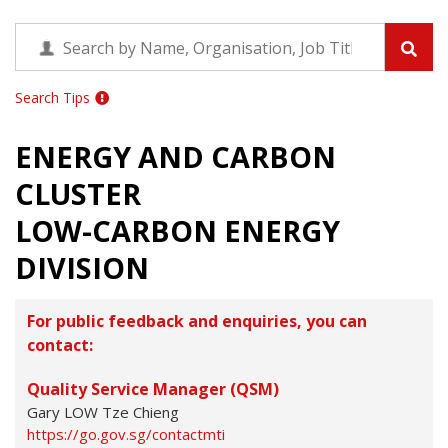
Search Tips
ENERGY AND CARBON
CLUSTER
LOW-CARBON ENERGY
DIVISION
For public feedback and enquiries, you can
contact:
Quality Service Manager (QSM)
Gary LOW Tze Chieng
https://go.gov.sg/contactmti