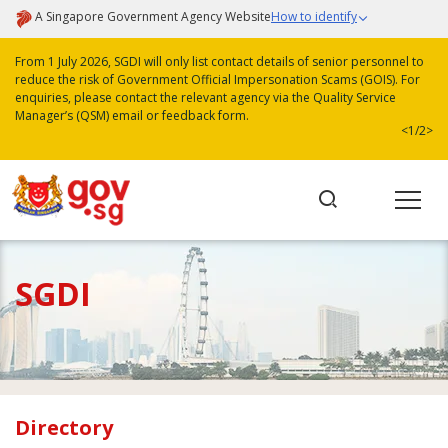
A Singapore Government Agency Website
How to identify
From 1 July 2026, SGDI will only list contact details of senior personnel to
reduce the risk of Government Official Impersonation Scams (GOIS). For
enquiries, please contact the relevant agency via the Quality Service
Manager’s (QSM) email or feedback form.
<
1/2
>
SGDI
Directory