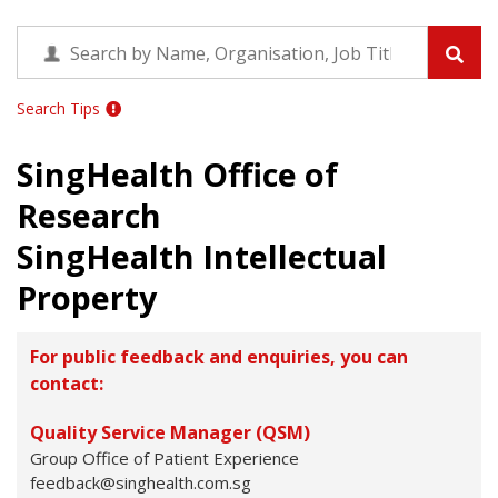
Search Tips
SingHealth Office of
Research
SingHealth Intellectual
Property
For public feedback and enquiries, you can
contact:
Quality Service Manager (QSM)
Group Office of Patient Experience
feedback@singhealth.com.sg