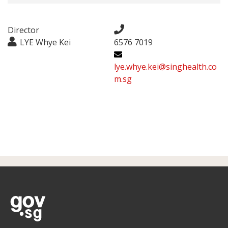
Director
LYE Whye Kei
6576 7019
lye.whye.kei@singhealth.co
m.sg