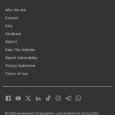
Who We Are
Contact
FAQ
Feedback
REACH
Rate This Website
Report Vulnerability
Privacy Statement
Terms of Use
© 2026 Government of Singapore.
Last Updated on 23 Aug 2023