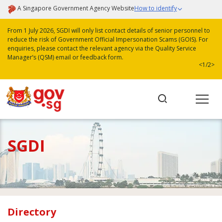
A Singapore Government Agency Website
How to identify
From 1 July 2026, SGDI will only list contact details of senior personnel to
reduce the risk of Government Official Impersonation Scams (GOIS). For
enquiries, please contact the relevant agency via the Quality Service
Manager’s (QSM) email or feedback form.
<
1/2
>
SGDI
Directory