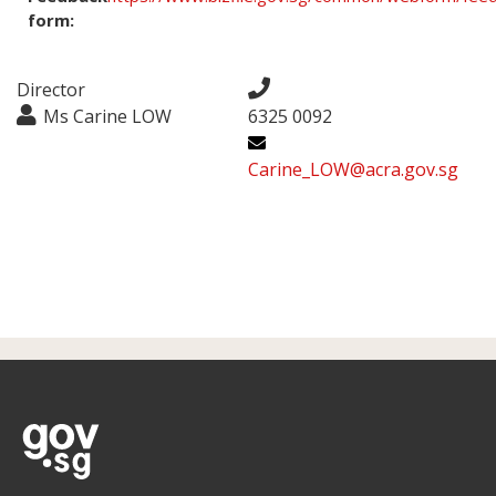
form:
Director
Ms Carine LOW
6325 0092
Carine_LOW@acra.gov.sg