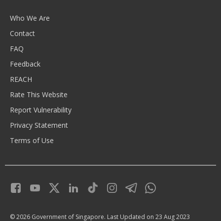
Who We Are
Contact
FAQ
Feedback
REACH
Rate This Website
Report Vulnerability
Privacy Statement
Terms of Use
© 2026 Government of Singapore.
Last Updated on 23 Aug 2023