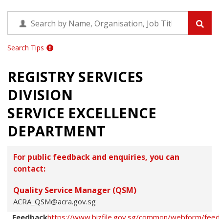
Search Tips
REGISTRY SERVICES
DIVISION
SERVICE EXCELLENCE
DEPARTMENT
For public feedback and enquiries, you can
contact:
Quality Service Manager (QSM)
ACRA_QSM@acra.gov.sg
Feedback
https://www.bizfile.gov.sg/common/webform/fee